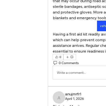
that may occur during road acci
sterile bandages, antiseptic sol
and protective gloves. More a
blankets and emergency tools
vehi
Having a first aid kit readily a
which can help prevent compli
assistance arrives. Regular ch
essential to ensure readiness 
0
0 Comments
Write a comment...
anujmrfr1
April 1, 2026
anujmrfr1