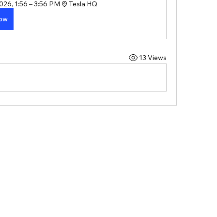
026, 1:56 – 3:56 PM
Tesla HQ
Now
13 Views