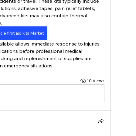
dents or travel. These kits typically include 
utions, adhesive tapes, pain relief tablets, 
dvanced kits may also contain thermal 
. 
cle first aid kits Market
vailable allows immediate response to injuries, 
cations before professional medical 
ecking and replenishment of supplies are 
in emergency situations.
10 Views