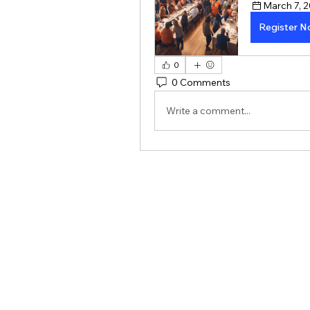
March 7, 2
Register 
0
0 Comments
Write a comment...