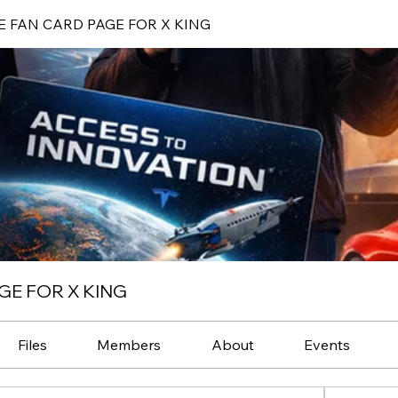
E FAN CARD PAGE FOR X KING
GE FOR X KING
Files
Members
About
Events