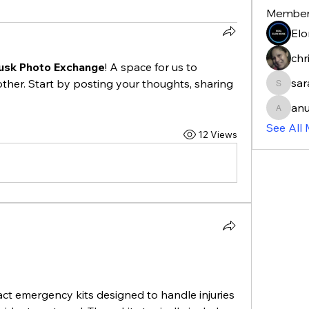
Membe
Elo
chr
usk Photo Exchange
! A space for us to 
sa
ther. Start by posting your thoughts, sharing 
sarahm
anu
anujmrf
See All
12 Views
pact emergency kits designed to handle injuries 