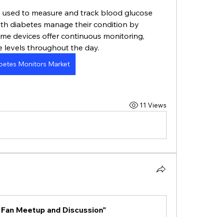
 used to measure and track blood glucose 
with diabetes manage their condition by 
me devices offer continuous monitoring, 
e levels throughout the day.
betes Monitors Market
11 Views
 Fan Meetup and Discussion"