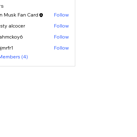
rs
n Musk Fan Card
Follow
isty alcocer
Follow
rahmckoy6
Follow
ckoy6
jmrfr1
Follow
r1
 Members (4)