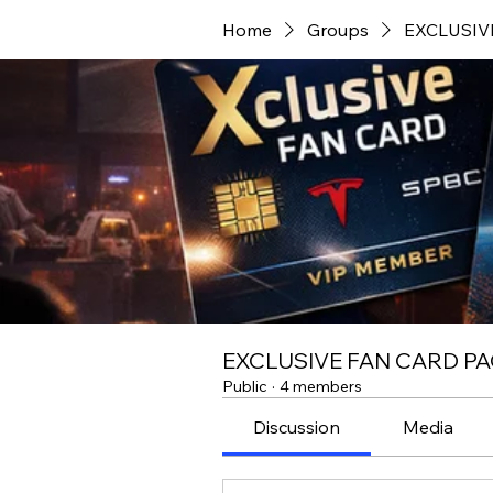
Home
Groups
EXCLUSIV
EXCLUSIVE FAN CARD PA
Public
·
4 members
Discussion
Media