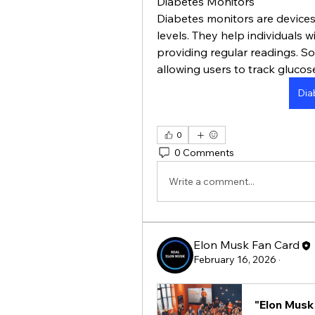
Diabetes Monitors
Diabetes monitors are devices
levels. They help individuals 
providing regular readings. So
allowing users to track glucos
Dia
0
0 Comments
Write a comment...
Elon Musk Fan Card
February 16, 2026
·
"Elon Musk