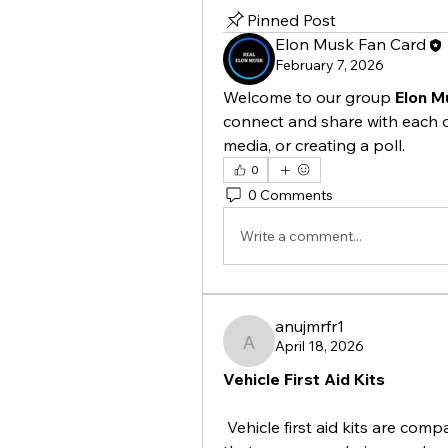
Pinned Post
Elon Musk Fan Card
February 7, 2026
Welcome to our group 
Elon M
connect and share with each o
media, or creating a poll.
0
0 Comments
Write a comment...
anujmrfr1
April 18, 2026
anujmrfr1
Vehicle First Aid Kits
 Vehicle first aid kits are com